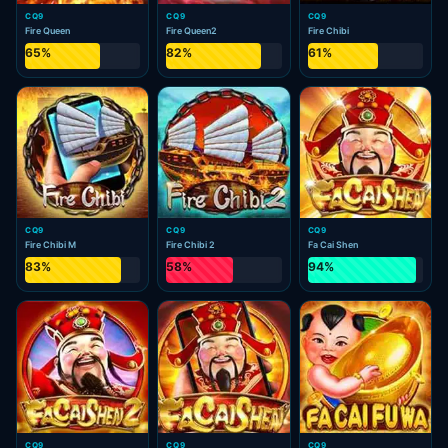
CQ9
CQ9
CQ9
Fire Queen
Fire Queen2
Fire Chibi
65%
82%
61%
CQ9
CQ9
CQ9
Fire Chibi M
Fire Chibi 2
Fa Cai Shen
83%
58%
94%
CQ9
CQ9
CQ9