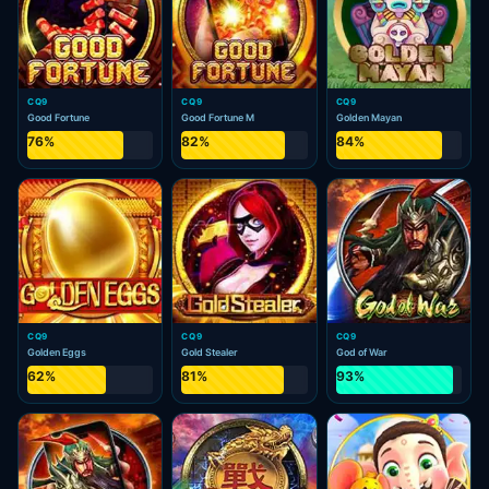
CQ9
CQ9
CQ9
Good Fortune
Good Fortune M
Golden Mayan
76%
82%
84%
CQ9
CQ9
CQ9
Golden Eggs
Gold Stealer
God of War
62%
81%
93%