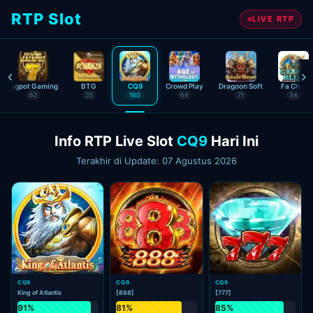
RTP Slot
LIVE RTP
‹
›
Bigpot Gaming
BTG
CQ9
Crowd Play
Dragoon Soft
Fa Chai
62
35
180
64
71
34
Info RTP Live Slot
CQ9
Hari Ini
Terakhir di Update: 07 Agustus 2026
CQ9
CQ9
CQ9
King of Atlantis
[888]
[777]
91%
81%
85%