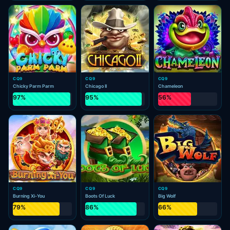
CQ9
CQ9
CQ9
Chicky Parm Parm
Chicago II
Chameleon
97%
95%
56%
CQ9
CQ9
CQ9
Burning Xi-You
Boots Of Luck
Big Wolf
79%
86%
66%