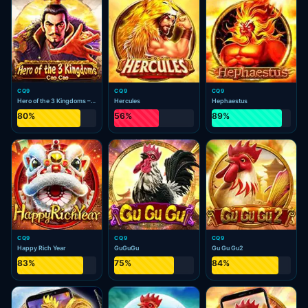
CQ9
CQ9
CQ9
Hero of the 3 Kingdoms – Cao Cao
Hercules
Hephaestus
80%
56%
89%
CQ9
CQ9
CQ9
Happy Rich Year
GuGuGu
Gu Gu Gu2
83%
75%
84%