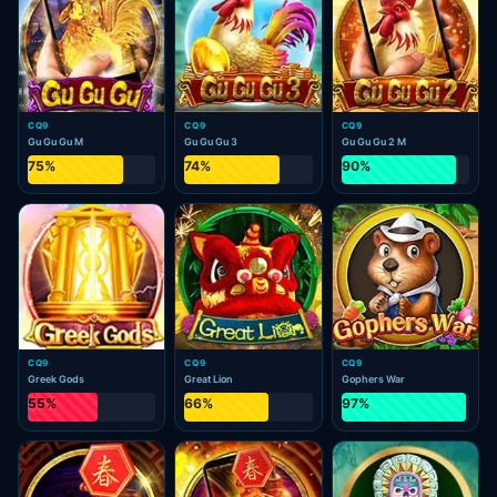
CQ9
CQ9
CQ9
Gu Gu Gu M
Gu Gu Gu 3
Gu Gu Gu 2 M
75%
74%
90%
CQ9
CQ9
CQ9
Greek Gods
Great Lion
Gophers War
55%
66%
97%