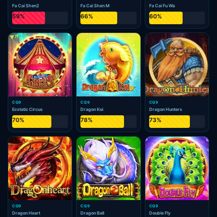
Fa Cai Shen2
Fa Cai Shen M
Fa Cai Fu Wa
59%
66%
60%
CQ9
CQ9
CQ9
Ecstatic Circus
Dragon Koi
Dragon Hunters
70%
78%
73%
CQ9
CQ9
CQ9
Dragon Heart
Dragon Ball
Double Fly