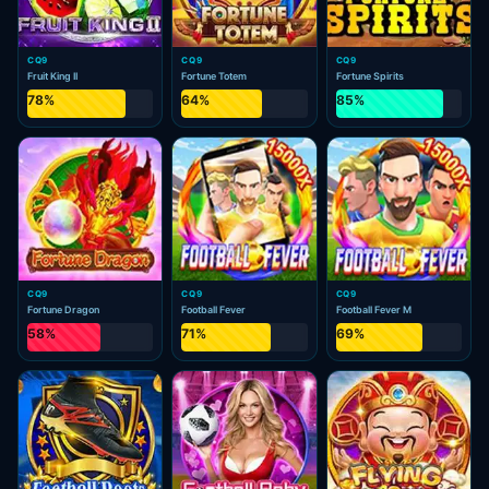
CQ9
CQ9
CQ9
Fruit King II
Fortune Totem
Fortune Spirits
78%
64%
85%
CQ9
CQ9
CQ9
Fortune Dragon
Football Fever
Football Fever M
58%
71%
69%