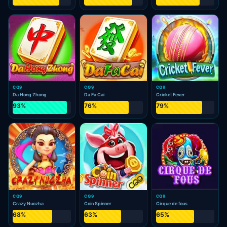
CQ9
CQ9
CQ9
Da Hong Zhong
Da Fa Cai
Cricket Fever
93%
76%
79%
CQ9
CQ9
CQ9
Crazy Nuozha
Coin Spinner
Cirque de fous
68%
63%
65%