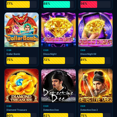
77%
88%
56%
CQ9
CQ9
CQ9
Dollar Bomb
Disco Night
Disco Night M
75%
72%
81%
CQ9
CQ9
CQ9
Diamond Treasure
Detective Dee
Detective Dee 2
80%
82%
75%