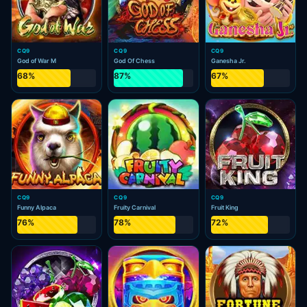
CQ9
CQ9
CQ9
God of War M
God Of Chess
Ganesha Jr.
68%
87%
67%
CQ9
CQ9
CQ9
Funny Alpaca
Fruity Carnival
Fruit King
76%
78%
72%