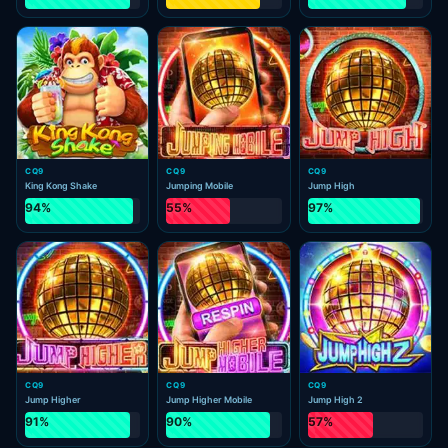
CQ9
CQ9
CQ9
King Kong Shake
Jumping Mobile
Jump High
94%
55%
97%
CQ9
CQ9
CQ9
Jump Higher
Jump Higher Mobile
Jump High 2
91%
90%
57%