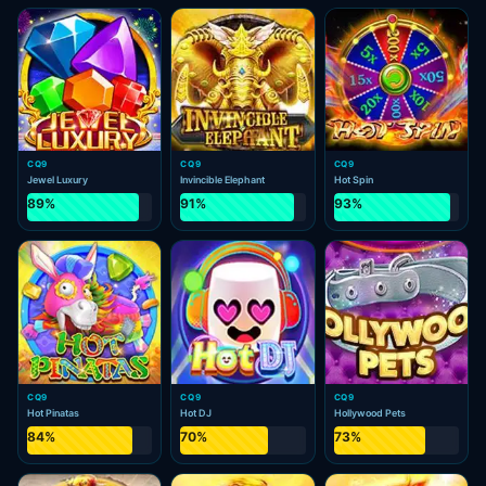
CQ9
CQ9
CQ9
Jewel Luxury
Invincible Elephant
Hot Spin
89%
91%
93%
CQ9
CQ9
CQ9
Hot Pinatas
Hot DJ
Hollywood Pets
84%
70%
73%