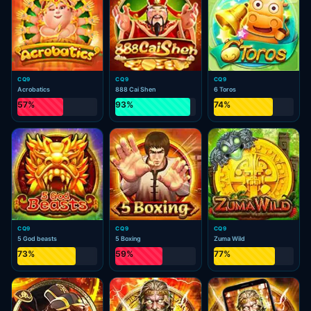
CQ9
CQ9
CQ9
Acrobatics
888 Cai Shen
6 Toros
57%
93%
74%
CQ9
CQ9
CQ9
5 God beasts
5 Boxing
Zuma Wild
73%
59%
77%