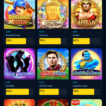
CQ9
CQ9
CQ9
Baseball Fever
Apsaras
Apollo
74%
79%
62%
CQ9
CQ9
CQ9
All Wilds
All Star Team
Aladdin’s lamp
84%
71%
78%