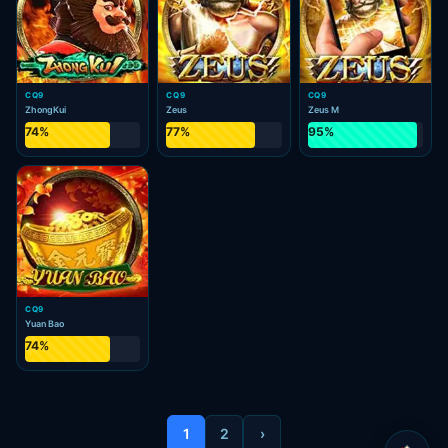
CQ9
CQ9
CQ9
ZhongKui
Zeus
Zeus M
74%
77%
95%
CQ9
Yuan Bao
74%
1
2
›