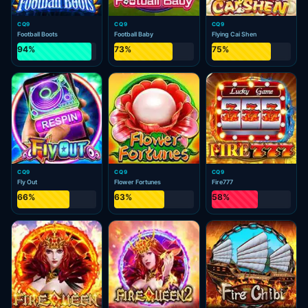
CQ9
CQ9
CQ9
Football Boots
Football Baby
Flying Cai Shen
94%
73%
75%
CQ9
CQ9
CQ9
Fly Out
Flower Fortunes
Fire777
66%
63%
58%