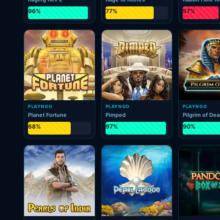
96%
77%
57%
PLAYNGO
PLAYNGO
PLAYNGO
Planet Fortune
Pimped
Pilgrim of De
68%
97%
90%