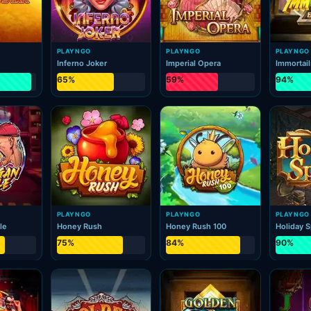
PLAYNGO
PLAYNGO
PLAYNGO
Inferno Joker
Imperial Opera
Immortail
65%
59%
94%
PLAYNGO
PLAYNGO
PLAYNGO
le
Honey Rush
Honey Rush 100
Holiday Sp
75%
84%
90%