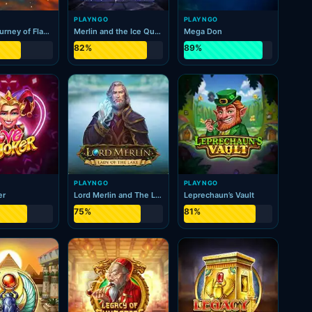
PLAYNGO
PLAYNGO
Merlin Journey of Flame
Merlin and the Ice Queen Morgana
Mega Don
82%
89%
PLAYNGO
PLAYNGO
er
Lord Merlin and The Lady of the Lake
Leprechaun’s Vault
75%
81%