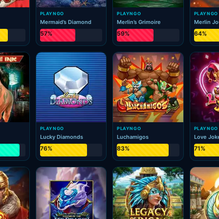
PLAYNGO
PLAYNGO
PLAYNGO
Mermaid’s Diamond
Merlin’s Grimoire
57%
59%
64%
PLAYNGO
PLAYNGO
PLAYNGO
Lucky Diamonds
Luchamigos
Love Jok
76%
83%
71%