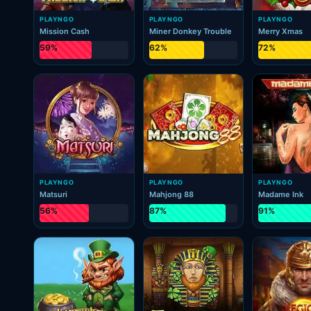
PLAYNGO
PLAYNGO
PLAYNGO
Mission Cash
Miner Donkey Trouble
Merry Xmas
59%
62%
72%
PLAYNGO
PLAYNGO
PLAYNGO
Matsuri
Mahjong 88
Madame Ink
56%
87%
91%