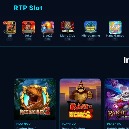
RTP Slot
‹
Jili
Joker
Live22
Mario Club
Microgaming
Naga Games
66
193
136
106
370
28
I
PLAYNGO
PLAYNGO
PLAYNGO
Raging Rex 2
Rage to Riches
Rabbit Hole R