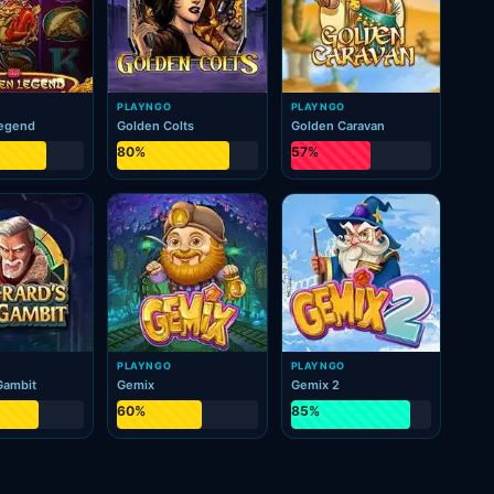
PLAYNGO
PLAYNGO
egend
Golden Colts
Golden Caravan
80%
57%
PLAYNGO
PLAYNGO
Gambit
Gemix
Gemix 2
60%
85%