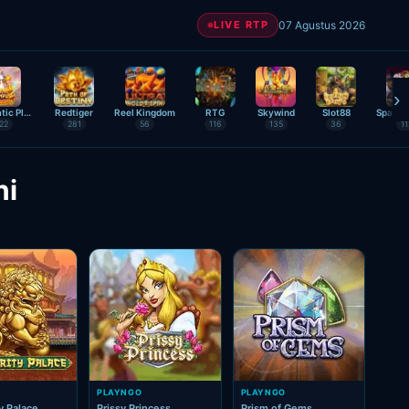
LIVE RTP
07 Agustus 2026
›
Pragmatic Play
Redtiger
Reel Kingdom
RTG
Skywind
Slot88
Spadeg
22
281
56
116
135
36
11
ni
PLAYNGO
PLAYNGO
y Palace
Prissy Princess
Prism of Gems