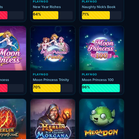
PLAYNGO
PLAYNGO
ts
New Year Riches
Naughty Nick’s Book
64%
71%
PLAYNGO
PLAYNGO
ncess
Moon Princess Trinity
Moon Princess 100
70%
96%