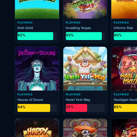
PLAYNGO
PLAYNGO
PLAYNGO
Irish Gold
Invading Vegas
Inferno Star
92%
93%
95%
PLAYNGO
PLAYNGO
PLAYNGO
House of Doom
Hotel Yeti-Way
Hooligan Hust
84%
55%
65%