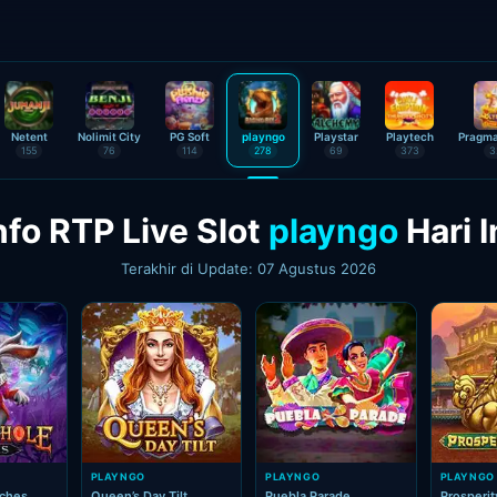
Netent
Nolimit City
PG Soft
playngo
Playstar
Playtech
155
76
114
278
69
373
3
nfo RTP Live Slot
playngo
Hari I
Terakhir di Update: 07 Agustus 2026
PLAYNGO
PLAYNGO
PLAYNGO
iches
Queen’s Day Tilt
Puebla Parade
Prosperit