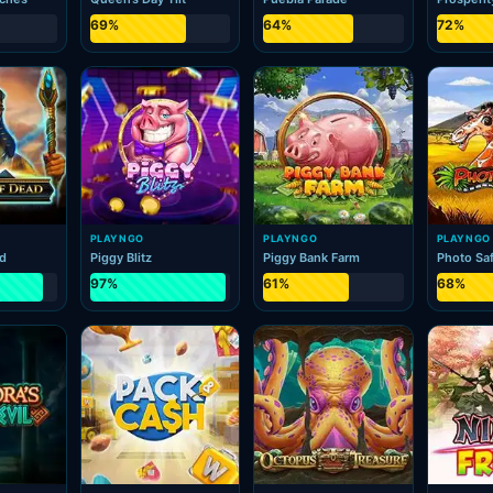
69%
64%
72%
PLAYNGO
PLAYNGO
PLAYNGO
ad
Piggy Blitz
Piggy Bank Farm
Photo Saf
97%
61%
68%