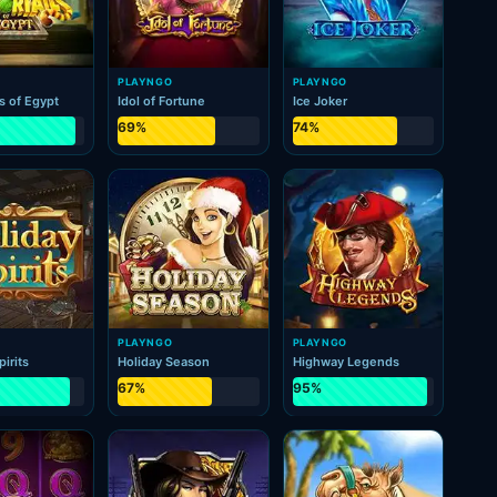
PLAYNGO
PLAYNGO
s of Egypt
Idol of Fortune
Ice Joker
69%
74%
PLAYNGO
PLAYNGO
irits
Holiday Season
Highway Legends
67%
95%