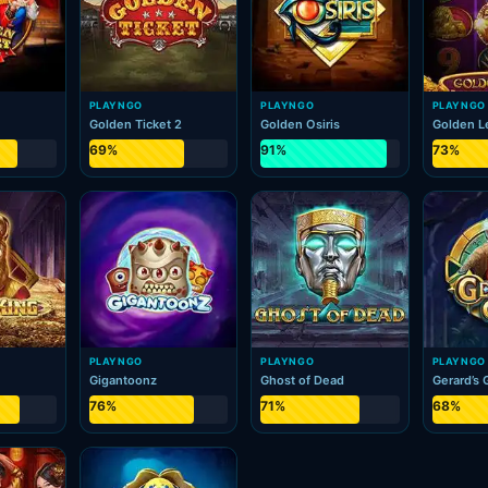
PLAYNGO
PLAYNGO
PLAYNGO
Golden Ticket 2
Golden Osiris
Golden L
69%
91%
73%
PLAYNGO
PLAYNGO
PLAYNGO
Gigantoonz
Ghost of Dead
Gerard’s 
76%
71%
68%