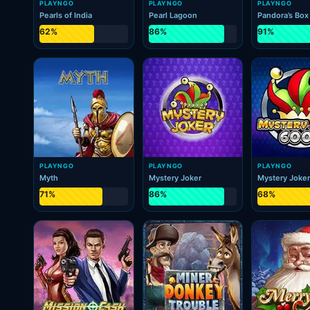
PLAYNGO
PLAYNGO
PLAYNGO
Pearls of India
Pearl Lagoon
Pandora’s Box 
62%
86%
91%
PLAYNGO
PLAYNGO
PLAYNGO
Myth
Mystery Joker
Mystery Joke
71%
86%
68%