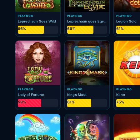
PLAYNGO
PLAYNGO
PLAYNGO
Leprechaun Goes Wild
Leprechaun goes Egypt
Legion Gold
66%
66%
61%
PLAYNGO
PLAYNGO
PLAYNGO
Lady of Fortune
King’s Mask
Keno
59%
61%
75%