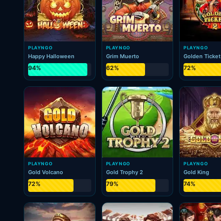
PLAYNGO
PLAYNGO
PLAYNGO
Happy Halloween
Grim Muerto
Golden Ticket
94%
62%
72%
PLAYNGO
PLAYNGO
PLAYNGO
Gold Volcano
Gold Trophy 2
Gold King
72%
79%
74%