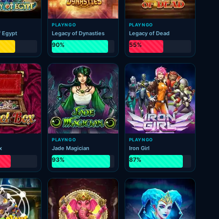
PLAYNGO
PLAYNGO
f Egypt
Legacy of Dynasties
Legacy of Dead
90%
55%
PLAYNGO
PLAYNGO
x
Jade Magician
Iron Girl
93%
87%