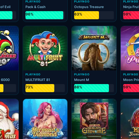
PLAYNGO
PLAYNGO
PLAYNGO
of Evil
Pack & Cash
Octopus Treasure
Ninja Frui
96%
63%
59%
PLAYNGO
PLAYNGO
PLAYNGO
r 6000
MULTIFRUIT 81
Mount M
Moon Pri
73%
88%
59%