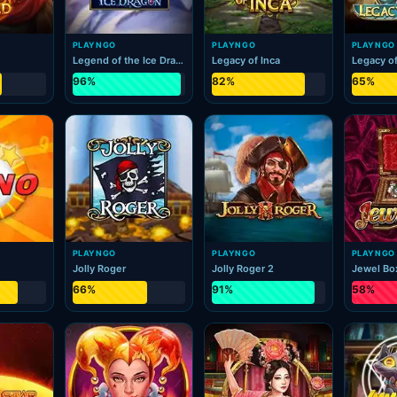
PLAYNGO
PLAYNGO
PLAYNGO
Legend of the Ice Dragon
Legacy of Inca
Legacy o
96%
82%
65%
PLAYNGO
PLAYNGO
PLAYNGO
Jolly Roger
Jolly Roger 2
Jewel Bo
66%
91%
58%