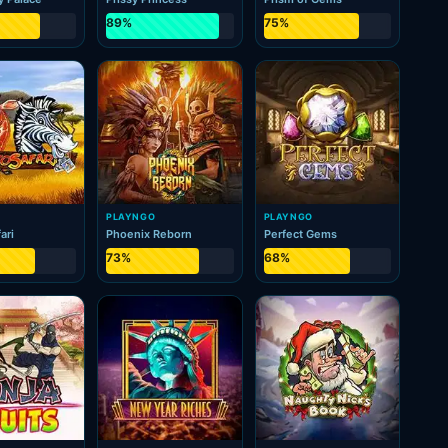
89%
75%
PLAYNGO
PLAYNGO
ari
Phoenix Reborn
Perfect Gems
73%
68%