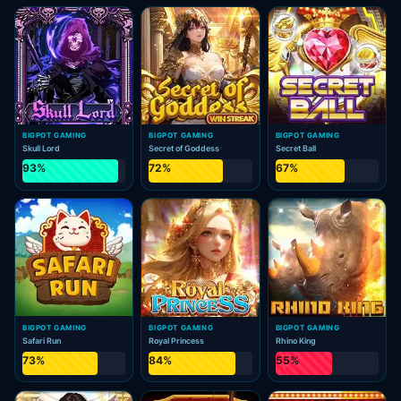
BIGPOT GAMING
BIGPOT GAMING
BIGPOT GAMING
Skull Lord
Secret of Goddess
Secret Ball
93%
72%
67%
BIGPOT GAMING
BIGPOT GAMING
BIGPOT GAMING
Safari Run
Royal Princess
Rhino King
73%
84%
55%