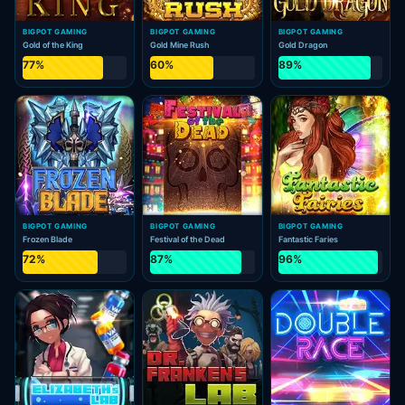
BIGPOT GAMING
BIGPOT GAMING
BIGPOT GAMING
Gold of the King
Gold Mine Rush
Gold Dragon
77%
60%
89%
BIGPOT GAMING
BIGPOT GAMING
BIGPOT GAMING
Frozen Blade
Festival of the Dead
Fantastic Faries
72%
87%
96%