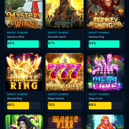
BIGPOT GAMING
BIGPOT GAMING
BIGPOT GAMING
Mystery Wind
Mountain Spirit
Monkey King
95%
97%
93%
BIGPOT GAMING
BIGPOT GAMING
BIGPOT GAMING
Miracle Ring
Mega Sevens
Mega Cave
66%
70%
69%