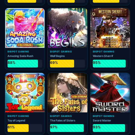
BIGPOT GAMING
BIGPOT GAMING
BIGPOT GAMING
Amazing Soda Rush
Wolf Begins
Western Sherrif
88%
69%
95%
BIGPOT GAMING
BIGPOT GAMING
BIGPOT GAMING
Toy of Legend
The Fates of Sisters
Sword Master
61%
97%
93%