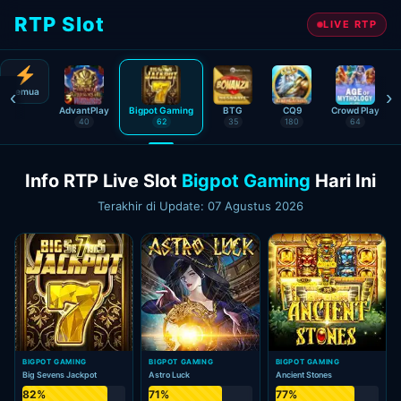
RTP Slot
LIVE RTP
‹
›
Semua
AdvantPlay
Bigpot Gaming
BTG
CQ9
Crowd Play
40
62
35
180
64
Info RTP Live Slot
Bigpot Gaming
Hari Ini
Terakhir di Update: 07 Agustus 2026
BIGPOT GAMING
BIGPOT GAMING
BIGPOT GAMING
Big Sevens Jackpot
Astro Luck
Ancient Stones
82%
71%
77%