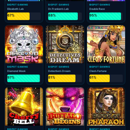
BIGPOT GAMING
BIGPOT GAMING
BIGPOT GAMING
Elizabeth Lab
Dr.Franken’s Lab
Double Race
67%
88%
95%
BIGPOT GAMING
BIGPOT GAMING
BIGPOT GAMING
Diamond Mask
Detective’s Dream
Cleo’s Fortune
97%
81%
61%
BIGPOT GAMING
BIGPOT GAMING
BIGPOT GAMING