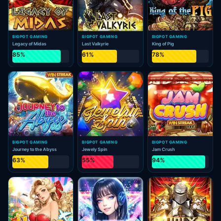
BIGPOT GAMING
BIGPOT GAMING
BIGPOT GAMING
Legacy of Midas
Last Valkyrie
King of Pig
85%
61%
78%
BIGPOT GAMING
BIGPOT GAMING
BIGPOT GAMING
Journey to the Abyss
Jewely Spin
Jam Crush
63%
55%
94%