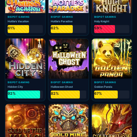
BIGPOT GAMING
BIGPOT GAMING
BIGPOT GAMING
Hottie’s Vacation
Hottie’s Paradise
Holy Knight
61%
62%
59%
BIGPOT GAMING
BIGPOT GAMING
BIGPOT GAMING
Hidden City
Halloween Ghost
Golden Panda
92%
82%
67%