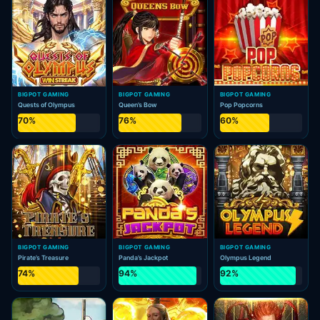
BIGPOT GAMING
BIGPOT GAMING
BIGPOT GAMING
Quests of Olympus
Queen’s Bow
Pop Popcorns
70%
76%
60%
BIGPOT GAMING
BIGPOT GAMING
BIGPOT GAMING
Pirate’s Treasure
Panda’s Jackpot
Olympus Legend
74%
94%
92%