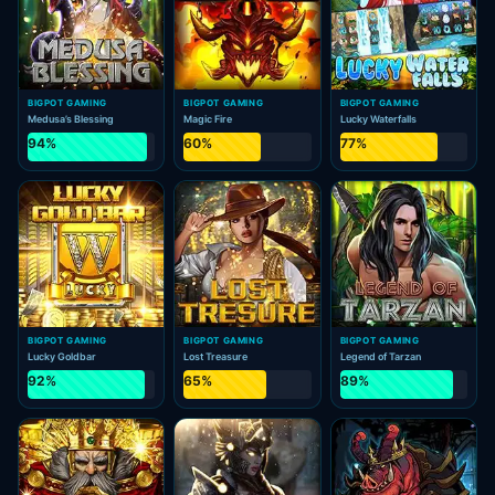
BIGPOT GAMING
BIGPOT GAMING
BIGPOT GAMING
Medusa’s Blessing
Magic Fire
Lucky Waterfalls
94%
60%
77%
BIGPOT GAMING
BIGPOT GAMING
BIGPOT GAMING
Lucky Goldbar
Lost Treasure
Legend of Tarzan
92%
65%
89%