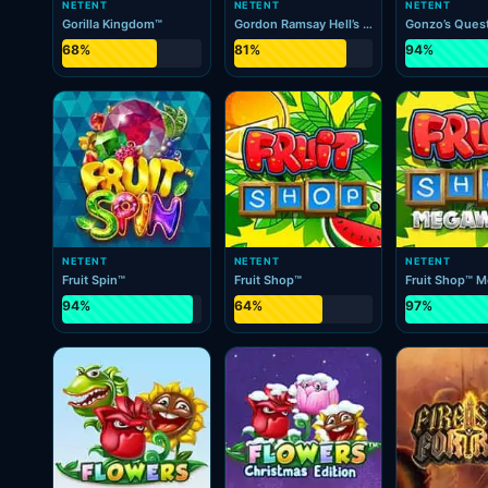
NETENT
NETENT
NETENT
Gorilla Kingdom™
Gordon Ramsay Hell’s Kitchen
Gonzo’s Ques
68%
81%
94%
NETENT
NETENT
NETENT
Fruit Spin™
Fruit Shop™
94%
64%
97%