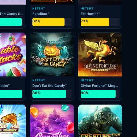
NETENT
NETENT
Finn and The Candy Spin
Excalibur™
Elk Hunter™
82%
73%
NETENT
NETENT
tacks™
Don’t Eat the Candy™
Divine Fortune™ Megaways™
86%
90%