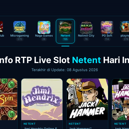
lub
Microgaming
Naga Games
Netent
Nolimit City
PG Soft
playn
370
28
155
76
114
278
Info RTP Live Slot
Netent
Hari In
Terakhir di Update: 08 Agustus 2026
NETENT
NETENT
NETENT
Jimi Hendrix Online Slot™
Jack Hammer™
Jack Ham