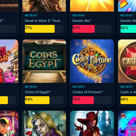
NETENT
NETENT
NETENT
 2™
Dead or Alive 2™ Feature Buy
Dazzle Me™
77%
57%
92%
NETENT
NETENT
NETENT
Coins of Egypt™
Codex of Fortune™
Cash-o-M
64%
55%
66%