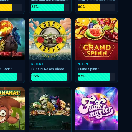
87%
60%
NETENT
NETENT
n Jack™
Guns N’ Roses Video Slots™
Grand Spinn™
96%
87%