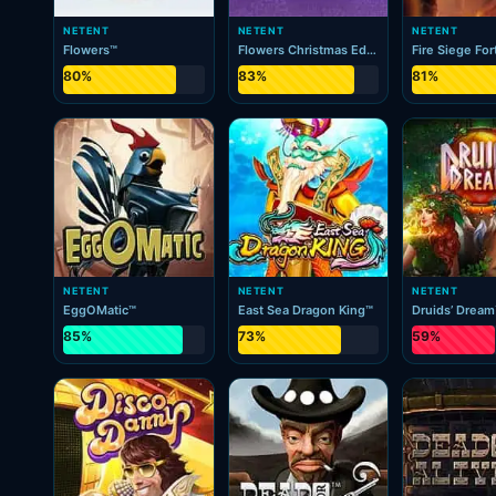
NETENT
NETENT
NETENT
Flowers™
Flowers Christmas Edition
Fire Siege For
80%
83%
81%
NETENT
NETENT
NETENT
EggOMatic™
East Sea Dragon King™
Druids’ Drea
85%
73%
59%