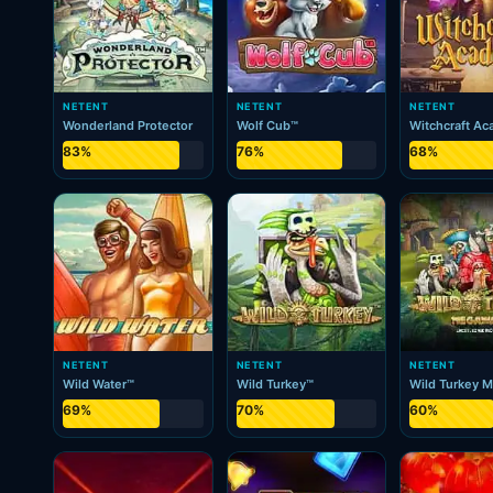
NETENT
NETENT
NETENT
Wonderland Protector
Wolf Cub™
Witchcraft A
83%
76%
68%
NETENT
NETENT
NETENT
Wild Water™
Wild Turkey™
69%
70%
60%