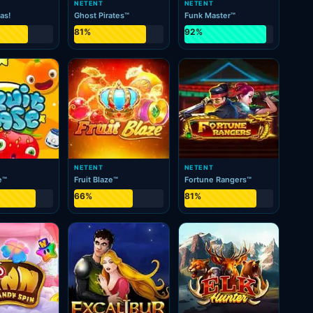
NETENT
NETENT
as!
Ghost Pirates™
Funk Master™
81%
92%
NETENT
NETENT
e™
Fruit Blaze™
Fortune Rangers™
66%
81%