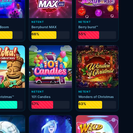
NETENT
NETENT
 Boom
Berryburst MAX
Berry burst™
66%
55%
NETENT
NETENT
hristmas™
101 Candies
Wonders of Christmas
57%
63%