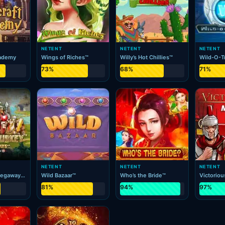
NETENT
NETENT
NETENT
cademy
Wings of Riches™
Willy’s Hot Chillies™
Wild-O-T
73%
68%
71%
NETENT
NETENT
NETENT
Wild Turkey Megaways™
Wild Bazaar™
Who’s the Bride™
Victoriou
81%
94%
97%