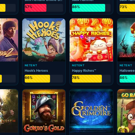
57%
86%
73%
NETENT
NETENT
NETENT
Hook’s Heroes
Happy Riches™
Hallowee
66%
78%
86%