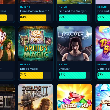
NETENT
NETENT
NETENT
tress
Finn’s Golden Tavern™
Finn and the Swirly Spin™
84%
90%
96%
NETENT
NETENT
NETENT
m™
Druid’s Magic
Dracula™
Double S
74%
87%
97%