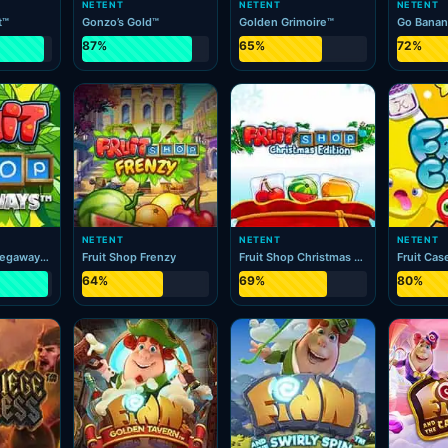
NETENT
NETENT
NETENT
t™
Gonzo’s Gold™
Golden Grimoire™
Go Banan
87%
65%
72%
NETENT
NETENT
NETENT
Fruit Shop™ Megaways™
Fruit Shop Frenzy
Fruit Shop Christmas Edition™
Fruit Cas
64%
69%
80%