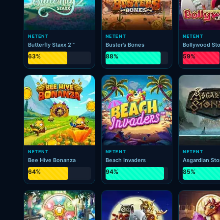
NETENT
NETENT
NETENT
Butterfly Staxx 2™
Buster’s Bones
Bollywood Sto
63%
88%
59%
NETENT
NETENT
NETENT
Bee Hive Bonanza
Beach Invaders
Asgardian St
64%
94%
85%