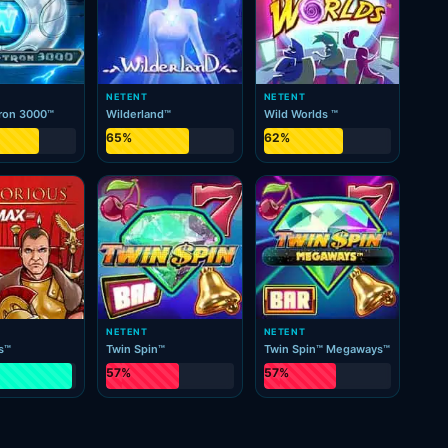
NETENT
NETENT
ron 3000™
Wilderland™
Wild Worlds ™
65%
62%
NETENT
NETENT
s™
Twin Spin™
Twin Spin™ Megaways™
57%
57%