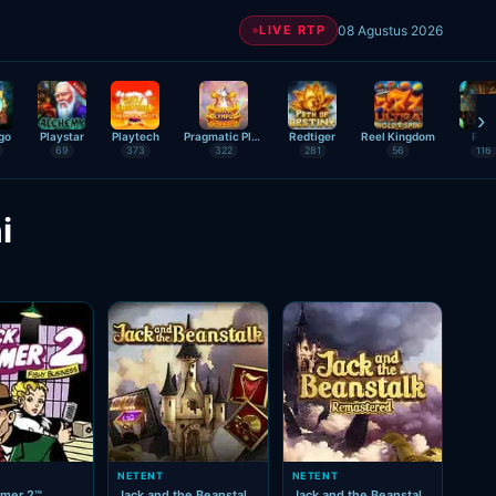
LIVE RTP
08 Agustus 2026
›
go
Playstar
Playtech
Pragmatic Play
Redtiger
Reel Kingdom
RTG
69
373
322
281
56
116
i
NETENT
NETENT
mer 2™
Jack and the Beanstalk™
Jack and the Beanstalk Remastered