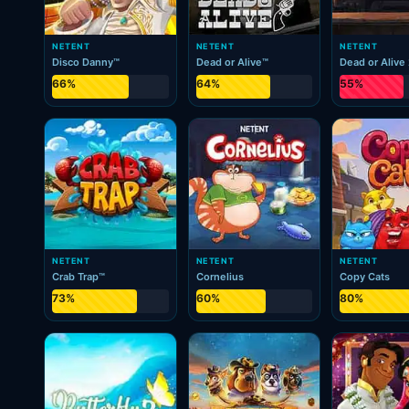
NETENT
NETENT
NETENT
Disco Danny™
Dead or Alive™
Dead or Alive
66%
64%
55%
NETENT
NETENT
NETENT
Crab Trap™
Cornelius
Copy Cats
73%
60%
80%