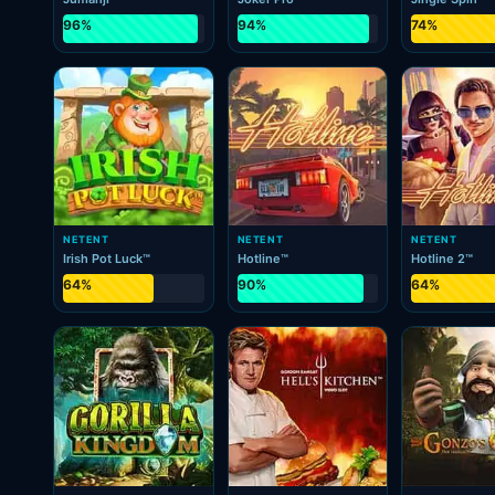
96%
94%
74%
NETENT
NETENT
NETENT
Irish Pot Luck™
Hotline™
Hotline 2™
64%
90%
64%