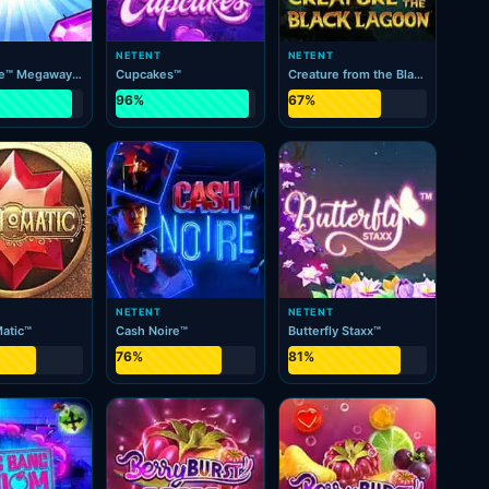
NETENT
NETENT
Dazzle Me™ Megaways™
Cupcakes™
Creature from the Black Lagoon™
96%
67%
NETENT
NETENT
atic™
Cash Noire™
Butterfly Staxx™
76%
81%