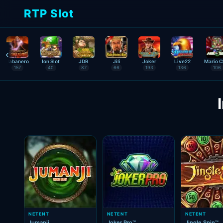
RTP Slot
‹
Habanero
Ion Slot
JDB
Jili
Joker
Live22
Mario C
157
40
87
66
193
136
106
NETENT
NETENT
NETENT
Jumanji
Joker Pro™
Jingle Spin™