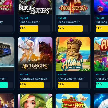
NETENT
NETENT
NETENT
ry
Blood Suckers™
Blood Suckers II™
Big Bang
61%
82%
73%
NETENT
NETENT
NETENT
ones™
Archangels Salvation™
Aloha! Cluster Pays™
Aloha! C
78%
69%
86%