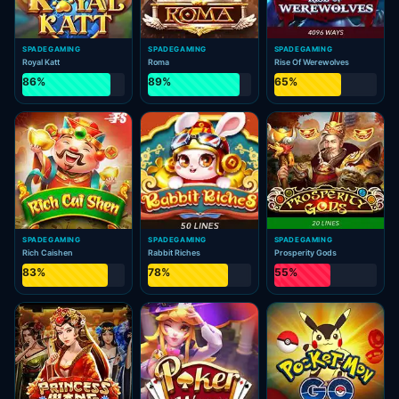
SPADEGAMING
SPADEGAMING
SPADEGAMING
Royal Katt
Roma
Rise Of Werewolves
86%
89%
65%
SPADEGAMING
SPADEGAMING
SPADEGAMING
Rich Caishen
Rabbit Riches
Prosperity Gods
83%
78%
55%