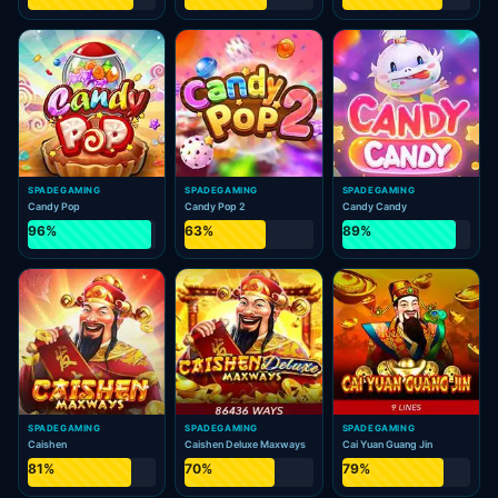
SPADEGAMING
SPADEGAMING
SPADEGAMING
Candy Pop
Candy Pop 2
Candy Candy
96%
63%
89%
SPADEGAMING
SPADEGAMING
SPADEGAMING
Caishen
Caishen Deluxe Maxways
Cai Yuan Guang Jin
81%
70%
79%