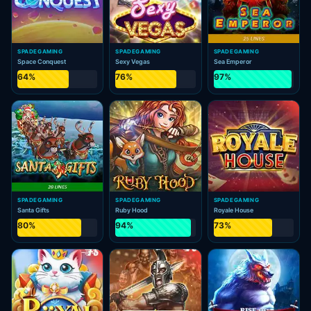
SPADEGAMING
SPADEGAMING
SPADEGAMING
Space Conquest
Sexy Vegas
Sea Emperor
64%
76%
97%
SPADEGAMING
SPADEGAMING
SPADEGAMING
Santa Gifts
Ruby Hood
Royale House
80%
94%
73%