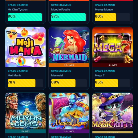
SPADEGAMING
SPADEGAMING
SPADEGAMING
Mr Chu Tycoon
Moodie Foodie
Money Mouse
96%
97%
60%
SPADEGAMING
SPADEGAMING
SPADEGAMING
Moji Mania
Mermaid
Mega 7
78%
68%
65%
SPADEGAMING
SPADEGAMING
SPADEGAMING