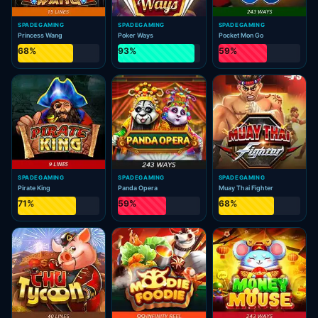
SPADEGAMING
SPADEGAMING
SPADEGAMING
Princess Wang
Poker Ways
Pocket Mon Go
68%
93%
59%
SPADEGAMING
SPADEGAMING
SPADEGAMING
Pirate King
Panda Opera
Muay Thai Fighter
71%
59%
68%