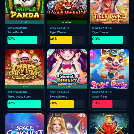
SPADEGAMING
SPADEGAMING
SPADEGAMING
Triple Panda
Tiger Warrior
Tiger Dance
87%
66%
90%
SPADEGAMING
SPADEGAMING
SPADEGAMING
Three Lucky Stars
Sweet Bakery
Sugar Party
97%
70%
59%