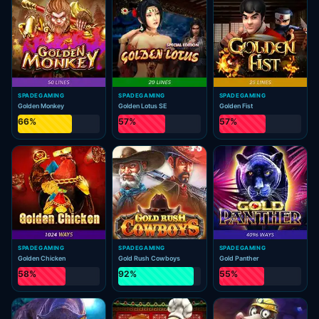
SPADEGAMING
SPADEGAMING
SPADEGAMING
Golden Monkey
Golden Lotus SE
Golden Fist
66%
57%
57%
SPADEGAMING
SPADEGAMING
SPADEGAMING
Golden Chicken
Gold Rush Cowboys
Gold Panther
58%
92%
55%