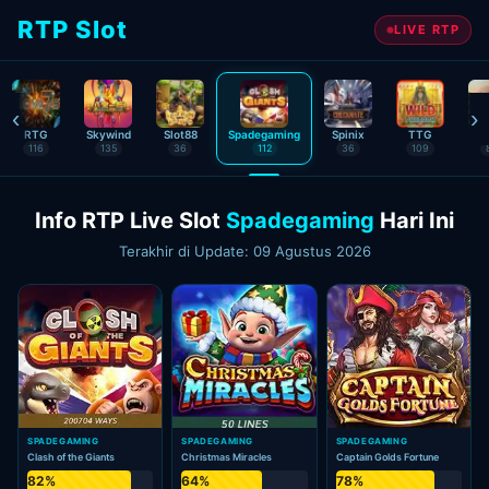
RTP Slot
LIVE RTP
‹
›
RTG
Skywind
Slot88
Spadegaming
Spinix
TTG
Vp
116
135
36
112
36
109
Info RTP Live Slot
Spadegaming
Hari Ini
Terakhir di Update: 09 Agustus 2026
SPADEGAMING
SPADEGAMING
SPADEGAMING
Clash of the Giants
Christmas Miracles
Captain Golds Fortune
82%
64%
78%