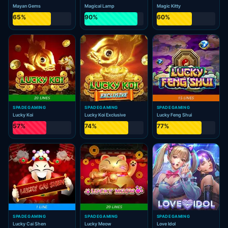
Mayan Gems
Magical Lamp
Magic Kitty
65%
90%
60%
SPADEGAMING
SPADEGAMING
SPADEGAMING
Lucky Koi
Lucky Koi Exclusive
Lucky Feng Shui
57%
74%
77%
SPADEGAMING
SPADEGAMING
SPADEGAMING
Lucky Cai Shen
Lucky Meow
Love Idol