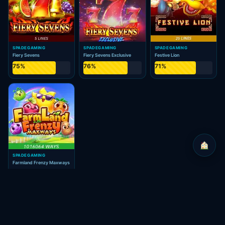
SPADEGAMING
SPADEGAMING
SPADEGAMING
Fiery Sevens
Fiery Sevens Exclusive
Festive Lion
75%
76%
71%
SPADEGAMING
Farmland Frenzy Maxways
58%
1
2
›