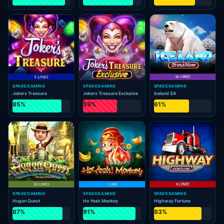
SPADEGAMING
SPADEGAMING
SPADEGAMING
Jokers Treasure
Jokers Treasure Exclusive
Iceland SA
85%
59%
61%
SPADEGAMING
SPADEGAMING
SPADEGAMING
Hugon Quest
Ho Yeah Monkey
Highway Fortune
87%
91%
83%