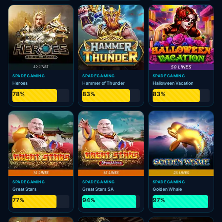
SPADEGAMING
SPADEGAMING
SPADEGAMING
Heroes
Hammer of Thunder
Halloween Vacation
78%
83%
83%
SPADEGAMING
SPADEGAMING
SPADEGAMING
Great Stars
Great Stars SA
Golden Whale
77%
94%
97%