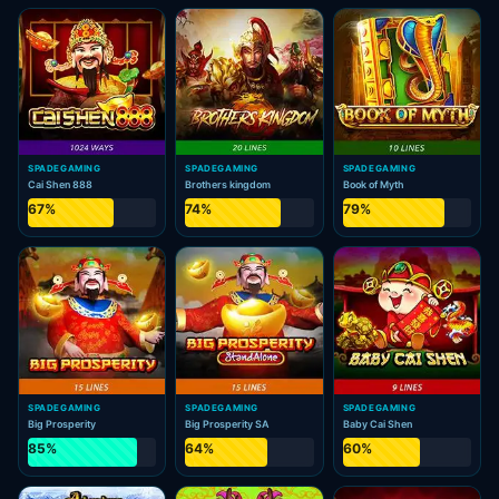
SPADEGAMING
SPADEGAMING
SPADEGAMING
Cai Shen 888
Brothers kingdom
Book of Myth
67%
74%
79%
SPADEGAMING
SPADEGAMING
SPADEGAMING
Big Prosperity
Big Prosperity SA
Baby Cai Shen
85%
64%
60%