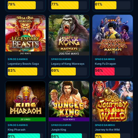
79%
77%
61%
SPADEGAMING
SPADEGAMING
SPADEGAMING
Legendary Beasts Saga
Legacy of Kong Maxways
Kung Fu Dragon
83%
69%
56%
SPADEGAMING
SPADEGAMING
SPADEGAMING
King Pharaoh
Jungle King
Journey to the Wild
91%
86%
71%