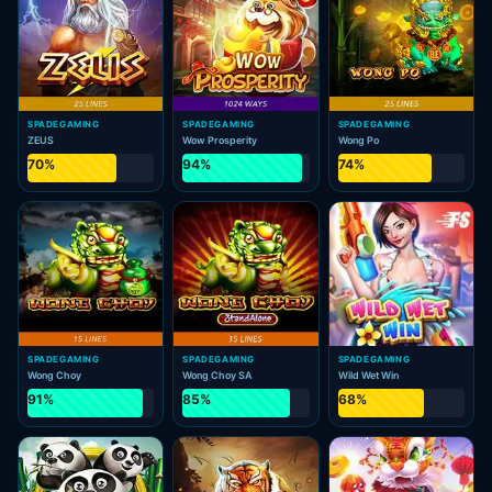
SPADEGAMING
SPADEGAMING
SPADEGAMING
ZEUS
Wow Prosperity
Wong Po
70%
94%
74%
SPADEGAMING
SPADEGAMING
SPADEGAMING
Wong Choy
Wong Choy SA
Wild Wet Win
91%
85%
68%