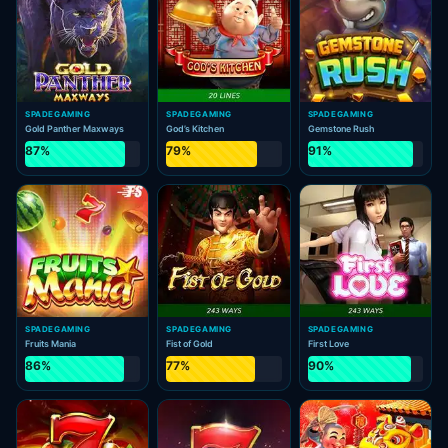
SPADEGAMING
SPADEGAMING
SPADEGAMING
Gold Panther Maxways
God’s Kitchen
Gemstone Rush
87%
79%
91%
SPADEGAMING
SPADEGAMING
SPADEGAMING
Fruits Mania
Fist of Gold
First Love
86%
77%
90%