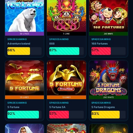
SPADEGAMING
SPADEGAMING
SPADEGAMING
Adventure Iceland
888
168 Fortunes
66%
87%
57%
SPADEGAMING
SPADEGAMING
SPADEGAMING
5 Fortune
5 Fortune SA
5 Fortune Dragons
92%
57%
83%