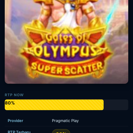
RTP NOW
80%
Provider
Pragmatic Play
RTP Terbaru