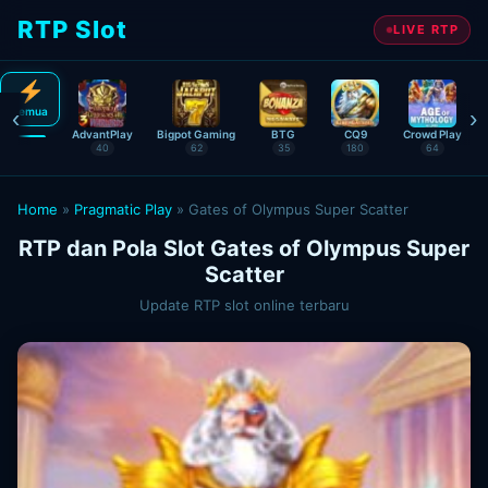
RTP Slot
LIVE RTP
‹
›
Semua
AdvantPlay
Bigpot Gaming
BTG
CQ9
Crowd Play
40
62
35
180
64
Home
»
Pragmatic Play
»
Gates of Olympus Super Scatter
RTP dan Pola Slot Gates of Olympus Super
Scatter
Update RTP slot online terbaru