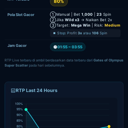
80%
①
Manual | Bet
1,000
|
23
Spin
Pola Slot Gacor
②
Jika
Wild x3
→ Naikan Bet 2x
③
Target:
Mega Win
| Risk:
Medium
⏹ Stop: Profit
3x
atau
106
Spin
Jam Gacor
01:55 ~ 03:55
RTP Live terbaru di ambil berdasarkan data terbaru dari
Gates of Olympus
Super Scatter
pada hari sebelumnya.
RTP Last 24 Hours