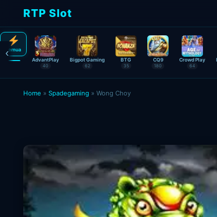
RTP Slot
‹
Semua
AdvantPlay
Bigpot Gaming
BTG
CQ9
Crowd Play
40
62
35
180
64
Home
»
Spadegaming
»
Wong Choy