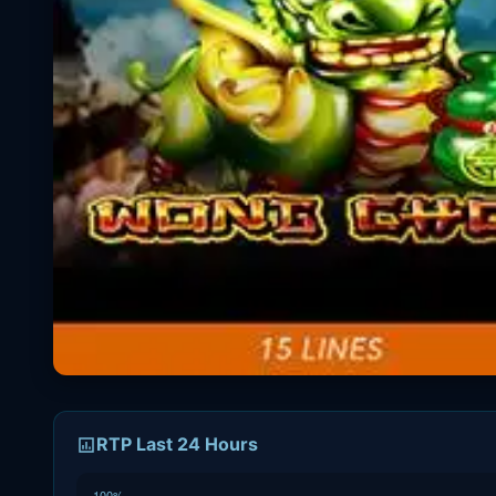
RTP Last 24 Hours