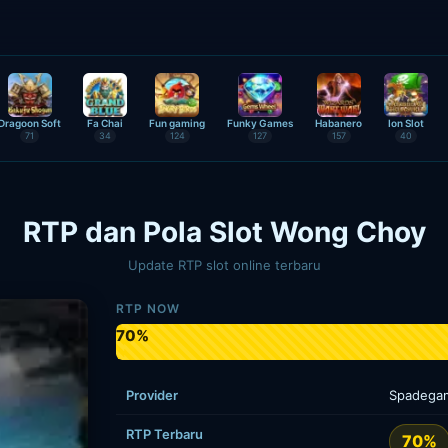
Dragoon Soft
Fa Chai
Fun gaming
Funky Games
Habanero
Ion Slot
71
34
124
127
157
40
RTP dan Pola Slot Wong Choy
Update RTP slot online terbaru
RTP NOW
70%
Provider
Spadega
RTP Terbaru
70%