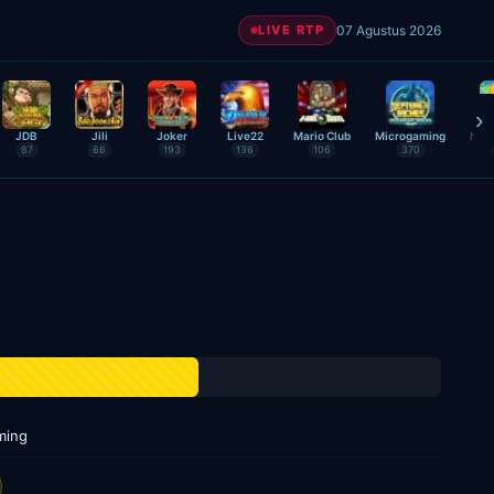
LIVE RTP
07 Agustus 2026
›
JDB
Jili
Joker
Live22
Mario Club
Microgaming
Nag
87
66
193
136
106
370
ming