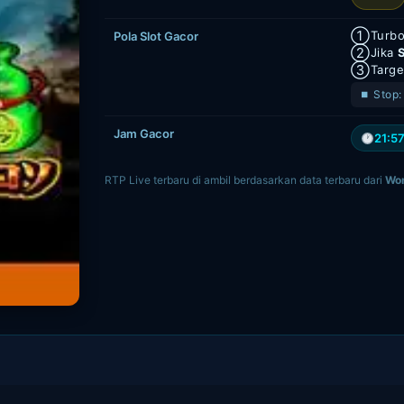
①
Turbo
Pola Slot Gacor
②
Jika
③
Targe
⏹ Stop:
Jam Gacor
21:57
RTP Live terbaru di ambil berdasarkan data terbaru dari
Wo