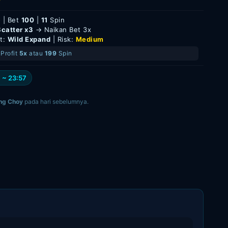
 | Bet
100
|
11
Spin
Scatter x3
→ Naikan Bet 3x
t:
Wild Expand
| Risk:
Medium
 Profit
5x
atau
199
Spin
 ~ 23:57
ng Choy
pada hari sebelumnya.