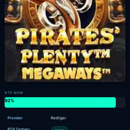
RTP NOW
92%
Provider
Redtiger
RTP Terbaru