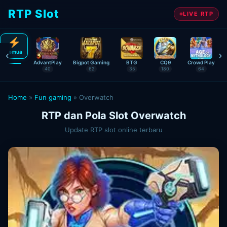
RTP Slot
LIVE RTP
‹
›
Semua
AdvantPlay
Bigpot Gaming
BTG
CQ9
Crowd Play
40
62
35
180
64
Home
»
Fun gaming
»
Overwatch
RTP dan Pola Slot Overwatch
Update RTP slot online terbaru